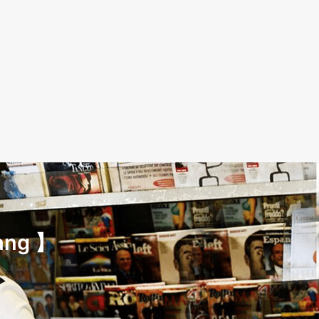
ang 】