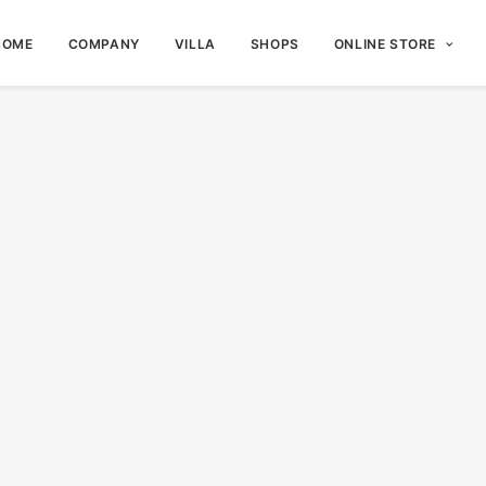
HOME
COMPANY
VILLA
SHOPS
ONLINE STORE