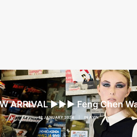
W ARRIVAL ▶︎▶︎▶︎ Feng Chen W
12 JANUARY 2024
|
IN
AYIN