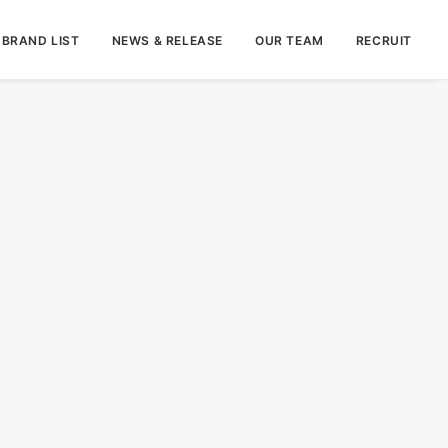
BRAND LIST
NEWS & RELEASE
OUR TEAM
RECRUIT