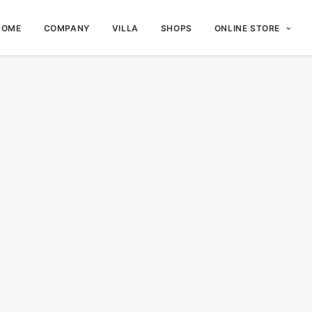
HOME
COMPANY
VILLA
SHOPS
ONLINE STORE