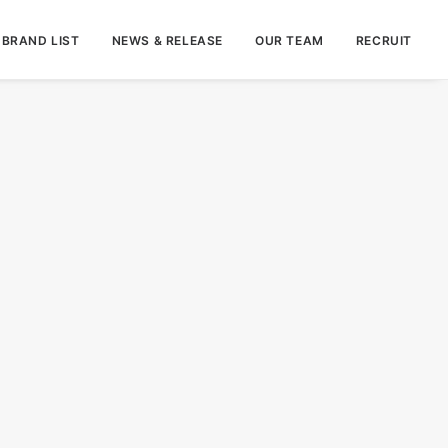
BRAND LIST
NEWS & RELEASE
OUR TEAM
RECRUIT