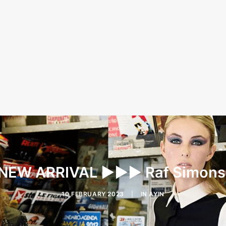
EW ARRIVAL ▶︎▶︎▶︎ Raf Simon
10 FEBRUARY 2023
|
IN
AYIN