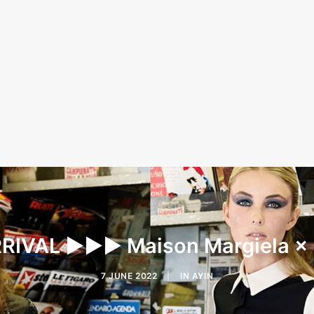
IVAL ▶︎▶︎▶︎ Maison Margiela ×
7 JUNE 2022
|
IN
AYIN