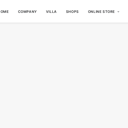
HOME
COMPANY
VILLA
SHOPS
ONLINE STORE