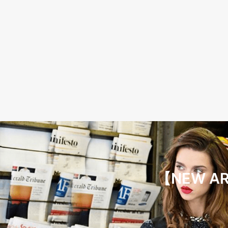
【NEW ARR