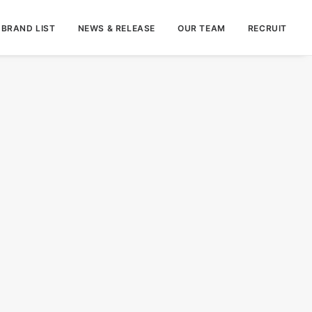
BRAND LIST
NEWS & RELEASE
OUR TEAM
RECRUIT