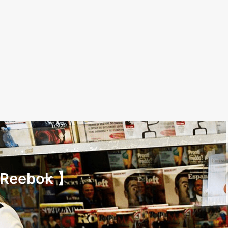
 Reebok 】