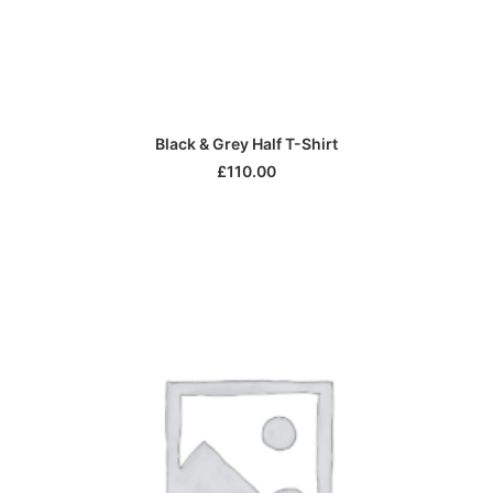
ADD TO CART
Black & Grey Half T-Shirt
£
110.00