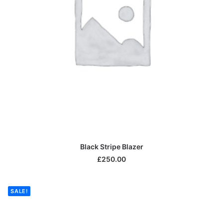
ADD TO CART
Black Stripe Blazer
£
250.00
SALE!