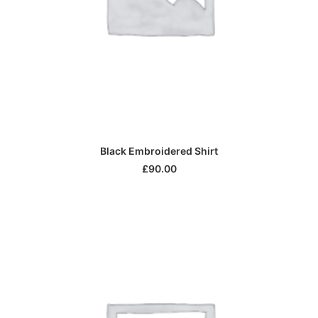
ADD TO CART
Black Embroidered Shirt
£
90.00