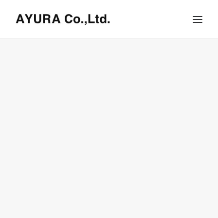
HOME
COMPANY
VILLA
SHOPS
ONLINE STORE
BRAND LIST
NEWS & RELEASE
OUR TEAM
RECRUIT