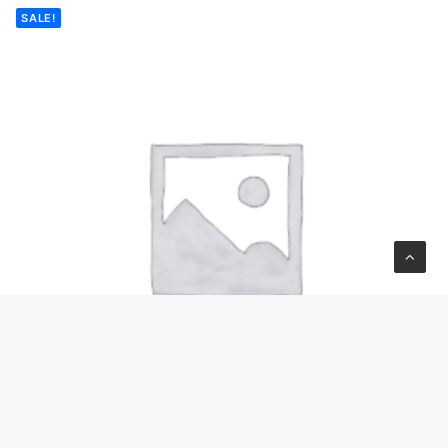
SALE!