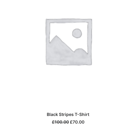
ADD TO CART
Black Stripes T-Shirt
£
100.00
£
70.00