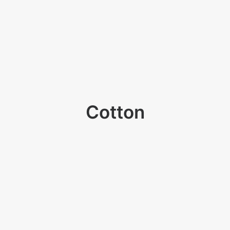
Cotton