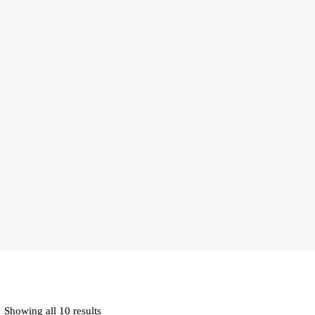
Showing all 10 results