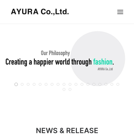
HOME
COMPANY
VILLA
SHOPS
ONLINE STORE
BRAND LIST
NEWS & RELEASE
OUR TEAM
RECRUIT
NEWS & RELEASE