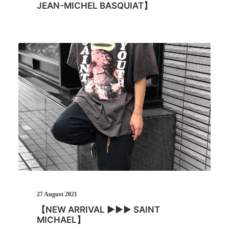
JEAN-MICHEL BASQUIAT】
27 August 2021
【NEW ARRIVAL ▶︎▶︎▶︎ SAINT
MICHAEL】