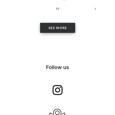
55
SEE MORE
Follow us