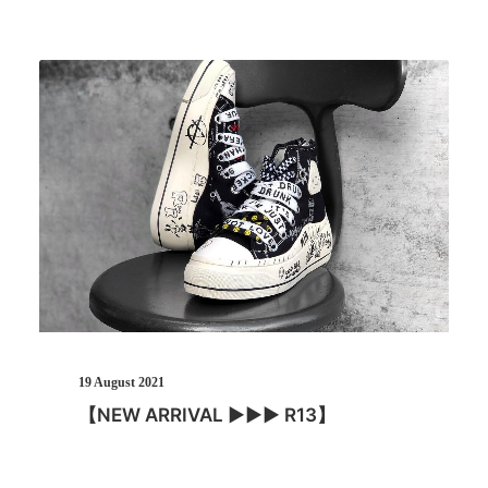
19 August 2021
【NEW ARRIVAL ▶︎▶︎▶︎ R13】