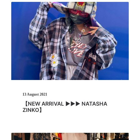
13 August 2021
【NEW ARRIVAL ▶︎▶︎▶︎ NATASHA
ZINKO】