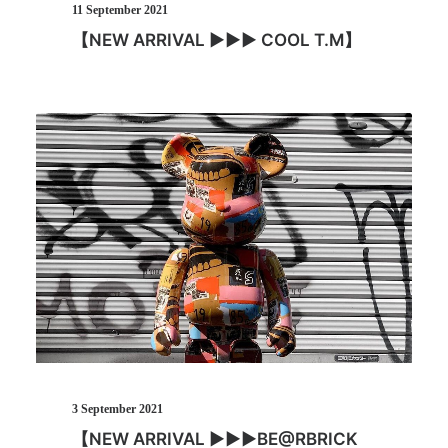
11 September 2021
【NEW ARRIVAL ▶︎▶︎▶︎ COOL T.M】
3 September 2021
【NEW ARRIVAL ▶︎▶︎▶︎BE@RBRICK