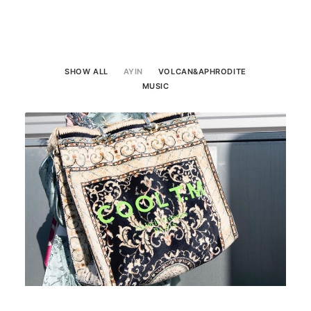
SHOW ALL
AYIN
VOLCAN&APHRODITE
MUSIC