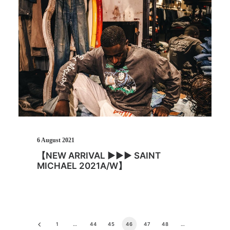
6 August 2021
【NEW ARRIVAL ▶︎▶︎▶︎ SAINT
MICHAEL 2021A/W】
1
…
44
45
46
47
48
…