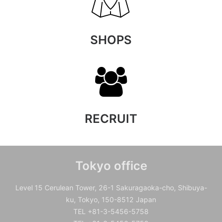
SHOPS
RECRUIT
Tokyo office
Level 15 Cerulean Tower, 26-1 Sakuragaoka-cho, Shibuya-
ku, Tokyo, 150-8512 Japan
TEL +81-3-5456-5758