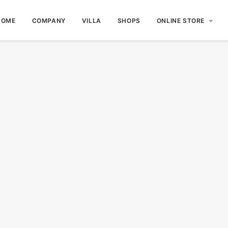
HOME
COMPANY
VILLA
SHOPS
ONLINE STORE