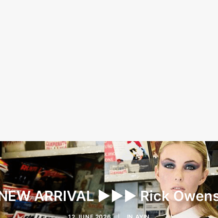
NEW ARRIVAL ▶︎▶︎▶︎ Rick Owen
12 JUNE 2026
|
IN
AYIN