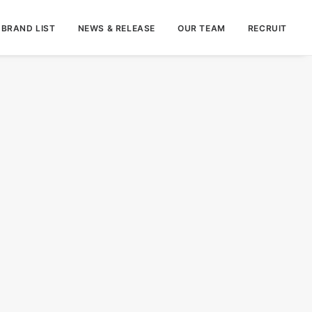
BRAND LIST
NEWS & RELEASE
OUR TEAM
RECRUIT